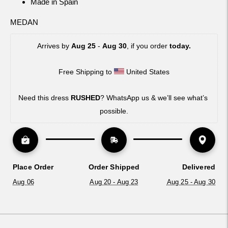
Made in Spain
MEDAN
Arrives by 
Aug 25
 - 
Aug 30
, if you order 
today.
Free Shipping to 
 United States
Need this dress 
RUSHED
? WhatsApp us & we’ll see what’s 
possible.
Place Order
Order Shipped
Delivered
Aug 06
Aug 20 - Aug 23
Aug 25 - Aug 30
Adding
product
to