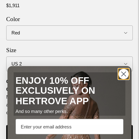
$1,911
Color
Size
ENJOY 10% OFF
Can’t find your exact Chest, Waist, and Hips in the Size
EXCLUSIVELY ON
Chart?
No problem—just choose "Custom" in the Size drop-down,
HERTROVE APP
and share your measurements with us after placing your
And so many other perks.
order!
(
Size Measurement Guide
)
Email
ADD TO CART