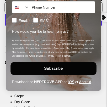
How would you like to hear from us?
Email
SMS
MORE PAYMENT OPTIONS
How would you like to hear from us?
Shipping
calculated at checkout.
By submitting this form, you consent to receive informational (e.g., order updates)
and/or marketing texts (e.g., cart reminders) from HERTROVE including texts sent
by autodialer. Consent is not a condition of purchase. Msg & data rates may apply.
Msg frequency varies. Unsubscribe at any time by replying STOP or clicking the
unsubscribe link (where available).
Privacy Policy
&
Terms
.
Description
Subscribe
Red
Column, Short dress
Download the
HERTROVE
APP
on
iOS
or
Android
.
Sleeveless
Closed neckline
Crepe
Dry Clean