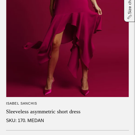
Size chart
ISABEL SANCHIS
Sleeveless asymmetric short dress
SKU: 170. MEDAN