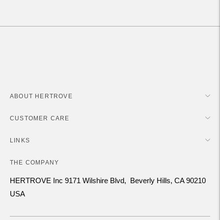
your
cart
ABOUT HERTROVE
CUSTOMER CARE
LINKS
THE COMPANY
HERTROVE Inc 9171 Wilshire Blvd, Beverly Hills, CA 90210
USA