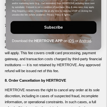
prior to HERTROVE's assessment will void eligibility for
and/or marketing texts (e.g., cart reminders) from HERTROVE including texts sent
by autodialer. Consent is not a condition of purchase. Msg & data rates may apply.
resolution. If validated, HERTROVE will determine the
Msg frequency varies. Unsubscribe at any time by replying STOP or clicking the
unsubscribe link (where available).
Privacy Policy
&
Terms
.
appropriate resolution, which may include repair or correction.
7. Order Cancellations & Processing Fees
Subscribe
Due to the made-to-order nature of our products, orders are
Download the
HERTROVE
APP
on
iOS
or
Android
.
processed immediately. If a cancellation request is
exceptionally approved, a non-refundable 4% cancellation fee
will apply. This fee covers credit card processing, payment
gateway, and transaction costs charged by third-party financial
institutions — it is not retained by HERTROVE. Any approved
refund will be issued net of this fee.
8. Order Cancellation by HERTROVE
HERTROVE reserves the right to cancel any order at its sole
discretion, including in cases of suspected fraud, incomplete
information, or operational constraints. In such cases, a full