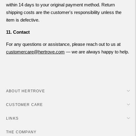
within 14 days to your original payment method. Return
shipping costs are the customer's responsibility unless the
item is defective.
11. Contact
For any questions or assistance, please reach out to us at
customercare@hertrove.com
— we are always happy to help.
ABOUT HERTROVE
CUSTOMER CARE
LINKS
THE COMPANY