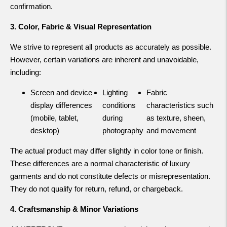
confirmation.
3. Color, Fabric & Visual Representation
We strive to represent all products as accurately as possible.
However, certain variations are inherent and unavoidable,
including:
Screen and device
Lighting
Fabric
display differences
conditions
characteristics such
(mobile, tablet,
during
as texture, sheen,
desktop)
photography
and movement
The actual product may differ slightly in color tone or finish.
These differences are a normal characteristic of luxury
garments and do not constitute defects or misrepresentation.
They do not qualify for return, refund, or chargeback.
4. Craftsmanship & Minor Variations