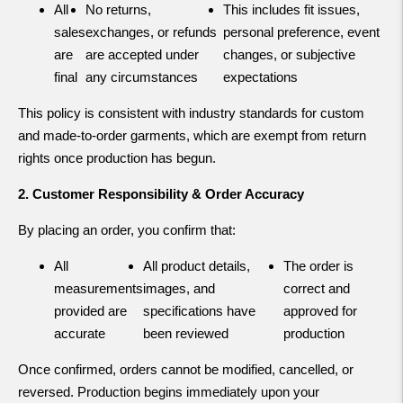
All
No returns,
This includes fit issues,
sales
exchanges, or refunds
personal preference, event
are
are accepted under
changes, or subjective
final
any circumstances
expectations
This policy is consistent with industry standards for custom
and made-to-order garments, which are exempt from return
rights once production has begun.
2. Customer Responsibility & Order Accuracy
By placing an order, you confirm that:
All
All product details,
The order is
measurements
images, and
correct and
provided are
specifications have
approved for
accurate
been reviewed
production
Once confirmed, orders cannot be modified, cancelled, or
reversed. Production begins immediately upon your