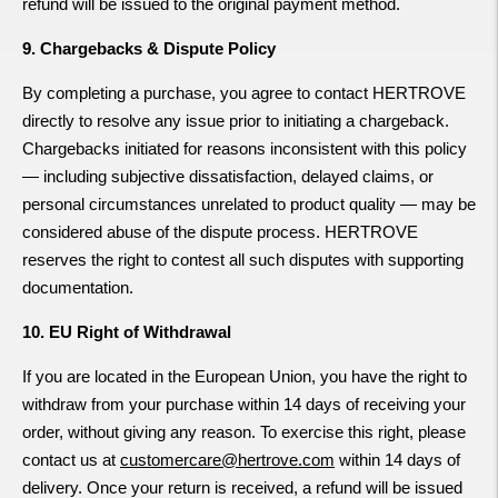
refund will be issued to the original payment method.
9. Chargebacks & Dispute Policy
By completing a purchase, you agree to contact HERTROVE
directly to resolve any issue prior to initiating a chargeback.
Chargebacks initiated for reasons inconsistent with this policy
— including subjective dissatisfaction, delayed claims, or
personal circumstances unrelated to product quality — may be
considered abuse of the dispute process. HERTROVE
reserves the right to contest all such disputes with supporting
documentation.
10. EU Right of Withdrawal
If you are located in the European Union, you have the right to
withdraw from your purchase within 14 days of receiving your
order, without giving any reason. To exercise this right, please
contact us at
customercare@hertrove.com
within 14 days of
delivery. Once your return is received, a refund will be issued