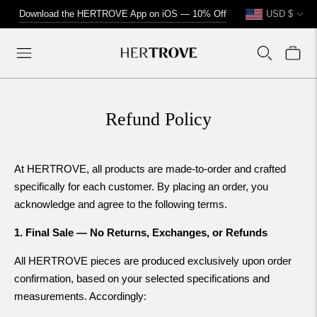
Currency
↵
↵
↵
↵
Skip to content
Skip to menu
Skip to footer
Open Accessibility Widget
Download the HERTROVE App on iOS — 10% Off
USD $
Refund Policy
At HERTROVE, all products are made-to-order and crafted
specifically for each customer. By placing an order, you
acknowledge and agree to the following terms.
1. Final Sale — No Returns, Exchanges, or Refunds
All HERTROVE pieces are produced exclusively upon order
confirmation, based on your selected specifications and
measurements. Accordingly: