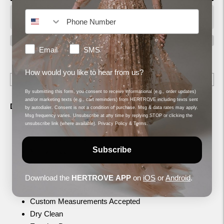
How would you like to hear from us?
Email
SMS
Shipping
calculated at checkout.
How would you like to hear from us?
By submitting this form, you consent to receive informational (e.g., order updates)
and/or marketing texts (e.g., cart reminders) from HERTROVE including texts sent
Description
by autodialer. Consent is not a condition of purchase. Msg & data rates may apply.
Msg frequency varies. Unsubscribe at any time by replying STOP or clicking the
unsubscribe link (where available).
Privacy Policy
&
Terms
.
Black
Column, Long dress
Subscribe
Sleeveless
Open neckline
Crepe, Embroidery
Download the
HERTROVE
APP
on
iOS
or
Android
.
Modifications Accepted
Custom Measurements Accepted
Dry Clean